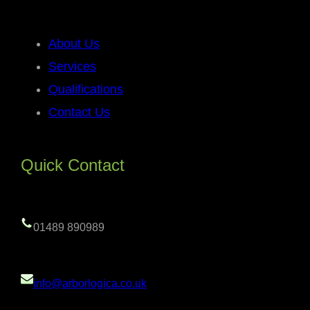
About Us
Services
Qualifications
Contact Us
Quick Contact
01489 890989
info@arborlogica.co.uk