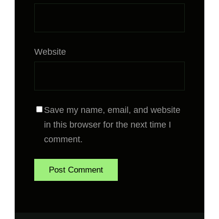
Website
Save my name, email, and website
in this browser for the next time I
comment.