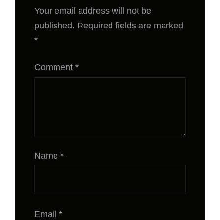
Your email address will not be
published.
Required fields are marked
*
Comment
*
Name
*
Email
*