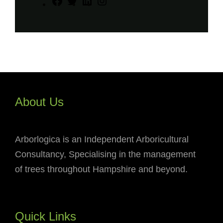
F
T
L
I
a
w
i
n
c
i
n
s
e
t
k
t
b
t
e
a
o
e
d
g
o
r
I
r
About Us
k
n
a
m
Arborlogica is an Independent Arboricultural
Consultancy, Specialising in the management
of trees throughout Hampshire and beyond.
Quick Links