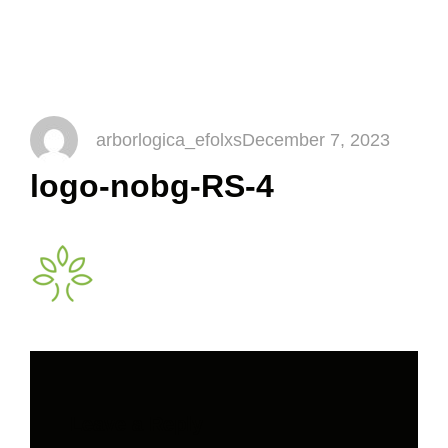
logo-nobg-RS-4
arborlogica_efolxs
December 7, 2023
logo-nobg-RS-4
Leave a Reply