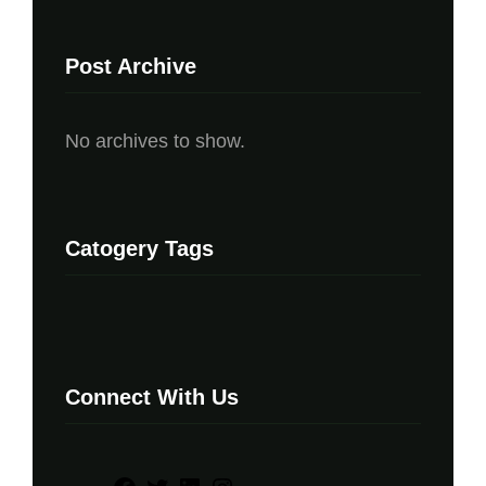
Post Archive
No archives to show.
Catogery Tags
Connect With Us