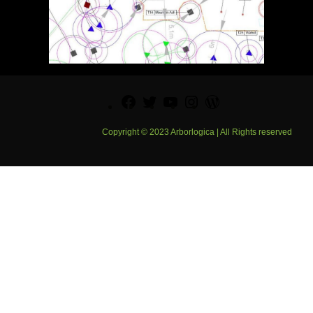
Facebook
Twitter
YouTube
Instagram
WordPress
Copyright © 2023 Arborlogica | All Rights reserved