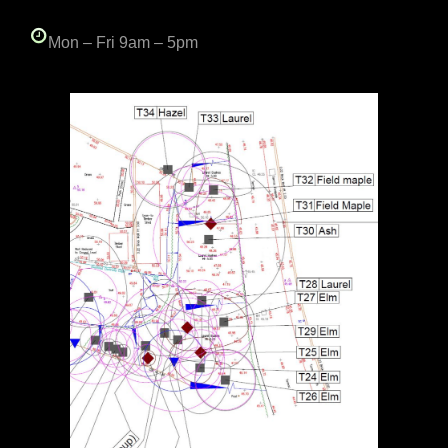
Mon – Fri 9am – 5pm