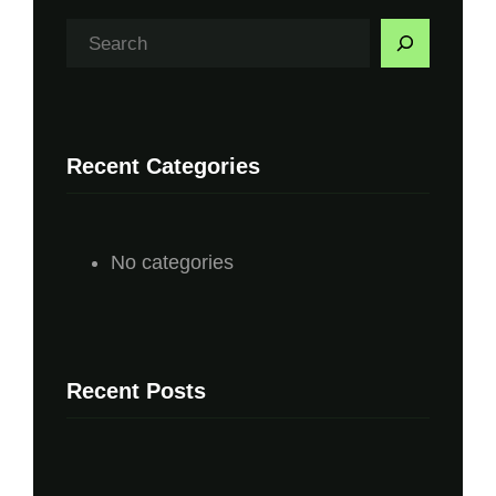
S
e
a
r
Recent Categories
c
h
No categories
Recent Posts